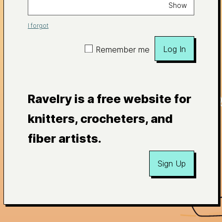
Show
I forgot
Log In
Remember me
Ravelry is a free website for
knitters, crocheters, and
fiber artists.
Sign Up