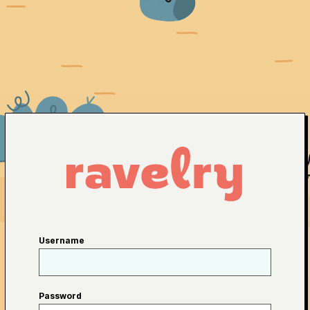
Username
Password