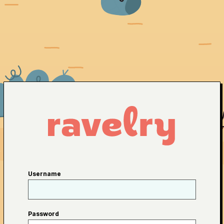
Username
Password