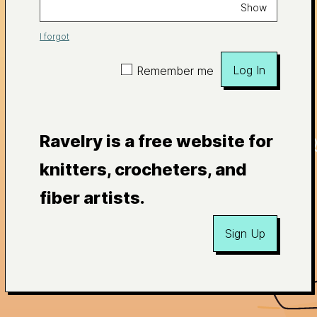
Show
I forgot
Log In
Remember me
Ravelry is a free website for
knitters, crocheters, and
fiber artists.
Sign Up