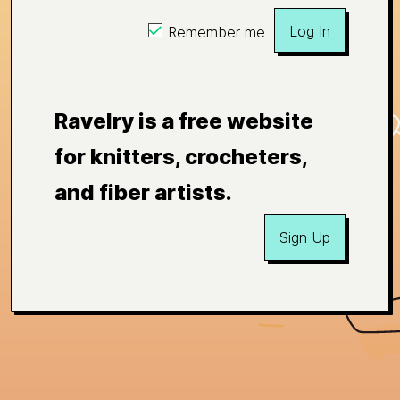
Log In
Remember me
Ravelry is a free website
for knitters, crocheters,
and fiber artists.
Sign Up