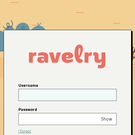
Username
Password
Show
I forgot