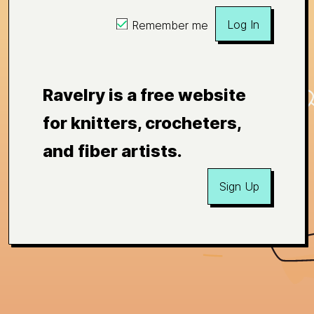
Log In
Remember me
Ravelry is a free website
for knitters, crocheters,
and fiber artists.
Sign Up