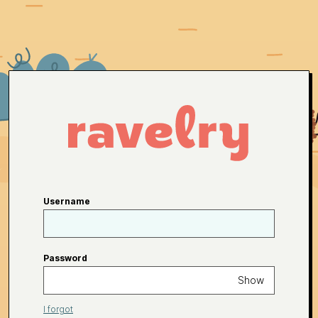
Username
Password
Show
I forgot