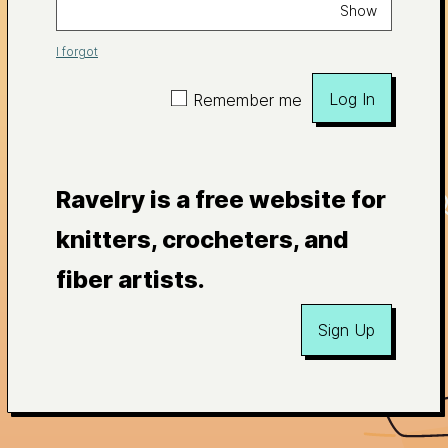
Show
I forgot
Log In
Remember me
Ravelry is a free website for
knitters, crocheters, and
fiber artists.
Sign Up