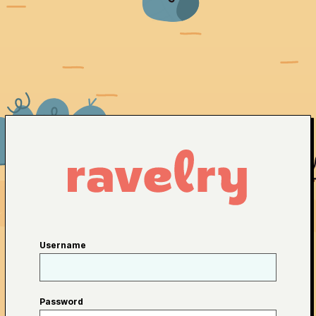
Username
Password