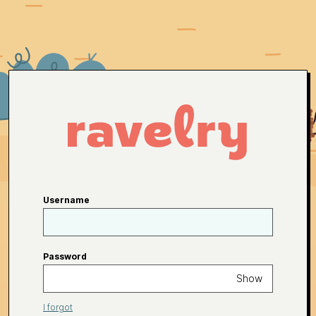
Username
Password
Show
I forgot