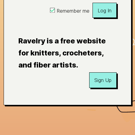
Log In
Remember me
Ravelry is a free website
for knitters, crocheters,
and fiber artists.
Sign Up