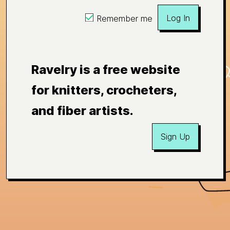
Log In
Remember me
Ravelry is a free website
for knitters, crocheters,
and fiber artists.
Sign Up