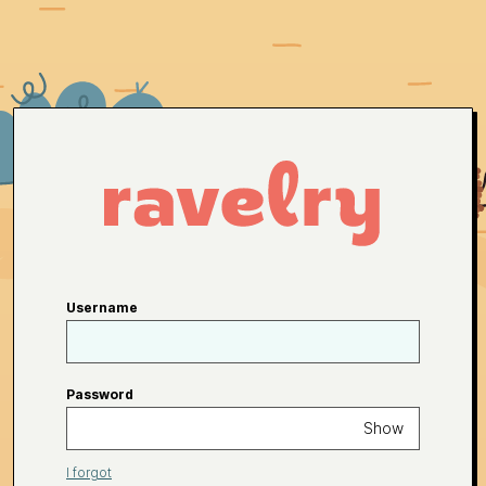
Username
Password
Show
I forgot