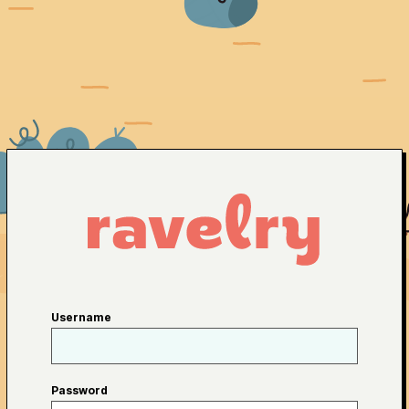
Username
Password