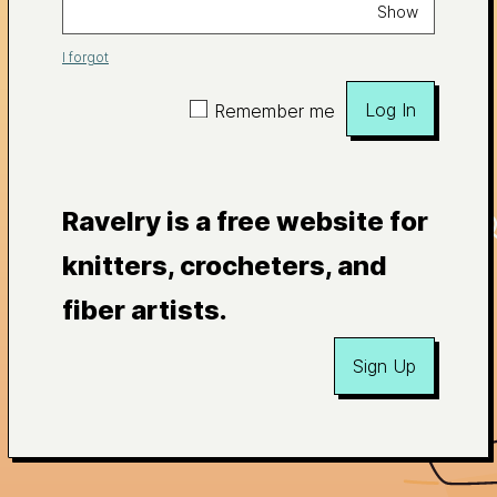
Show
I forgot
Log In
Remember me
Ravelry is a free website for
knitters, crocheters, and
fiber artists.
Sign Up