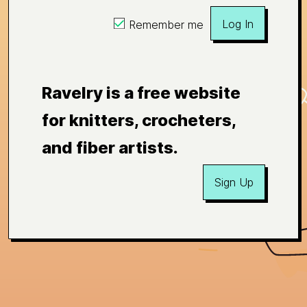
Log In
Remember me
Ravelry is a free website
for knitters, crocheters,
and fiber artists.
Sign Up