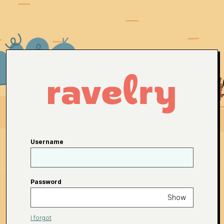
Username
Password
Show
I forgot