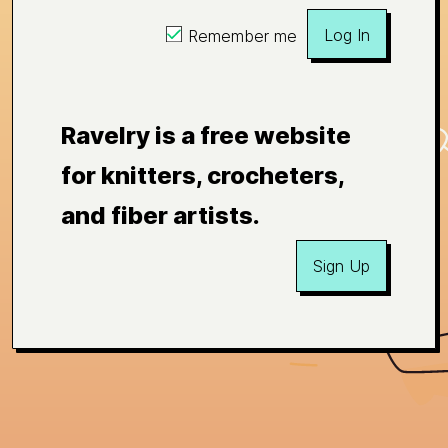
Log In
Remember me
Ravelry is a free website
for knitters, crocheters,
and fiber artists.
Sign Up