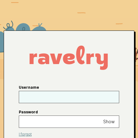
Username
Password
Show
I forgot