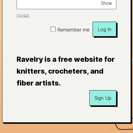
Show
I forgot
Log In
Remember me
Ravelry is a free website for
knitters, crocheters, and
fiber artists.
Sign Up