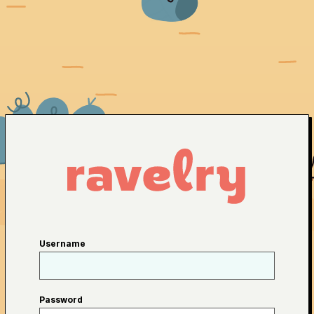
Username
Password