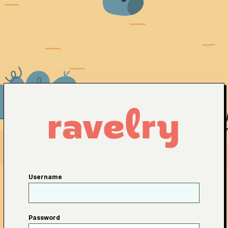
Username
Password