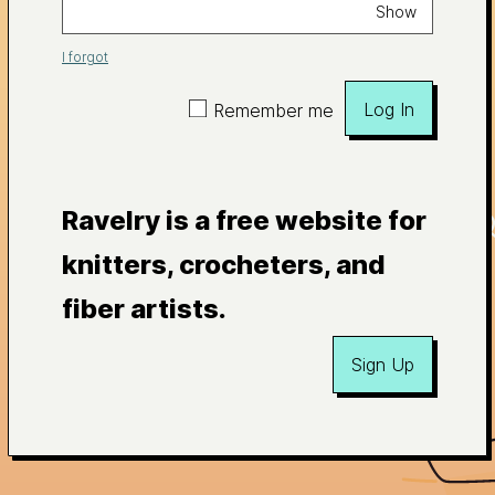
Show
I forgot
Log In
Remember me
Ravelry is a free website for
knitters, crocheters, and
fiber artists.
Sign Up