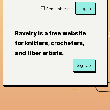
Log In
Remember me
Ravelry is a free website
for knitters, crocheters,
and fiber artists.
Sign Up