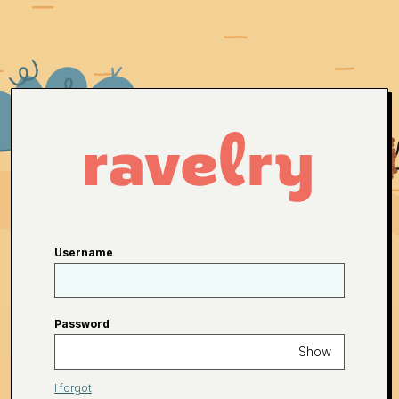
Username
Password
Show
I forgot