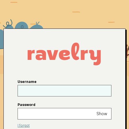
Username
Password
Show
I forgot