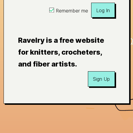
Log In
Remember me
Ravelry is a free website
for knitters, crocheters,
and fiber artists.
Sign Up