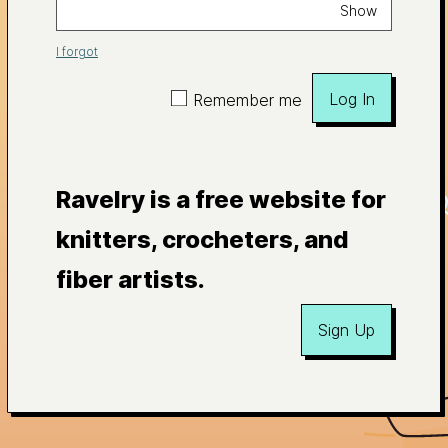
Show
I forgot
Log In
Remember me
Ravelry is a free website for
knitters, crocheters, and
fiber artists.
Sign Up