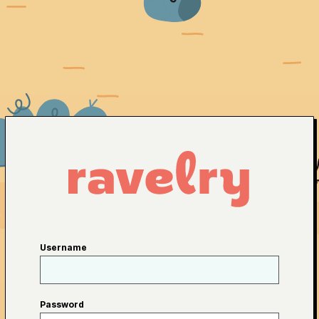
Username
Password