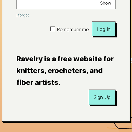
Show
I forgot
Log In
Remember me
Ravelry is a free website for
knitters, crocheters, and
fiber artists.
Sign Up