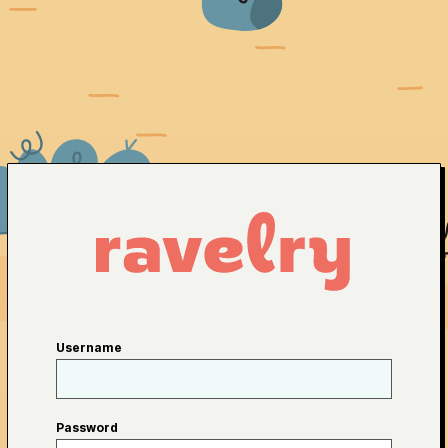
Username
Password