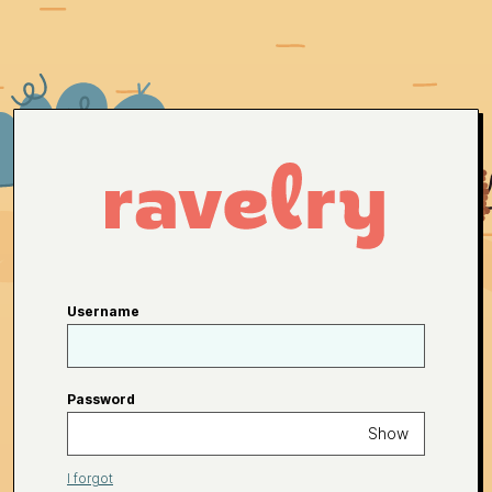
Username
Password
Show
I forgot