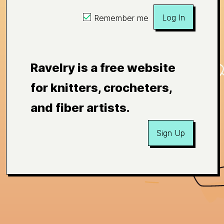
Log In
Remember me
Ravelry is a free website
for knitters, crocheters,
and fiber artists.
Sign Up