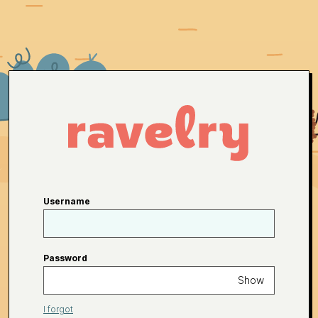
Username
Password
Show
I forgot