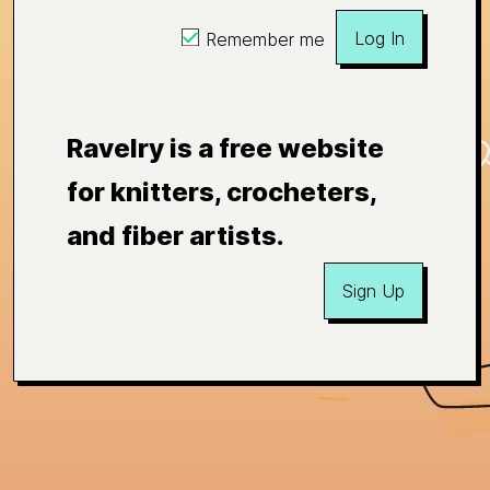
Log In
Remember me
Ravelry is a free website
for knitters, crocheters,
and fiber artists.
Sign Up