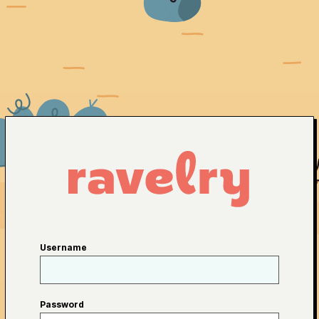
Username
Password