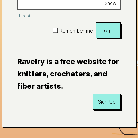
Show
I forgot
Log In
Remember me
Ravelry is a free website for
knitters, crocheters, and
fiber artists.
Sign Up