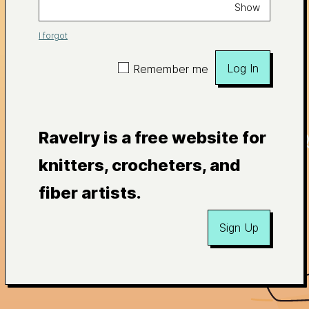
Show
I forgot
Log In
Remember me
Ravelry is a free website for
knitters, crocheters, and
fiber artists.
Sign Up