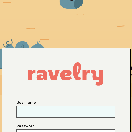
Username
Password