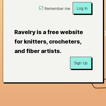
Log In
Remember me
Ravelry is a free website
for knitters, crocheters,
and fiber artists.
Sign Up