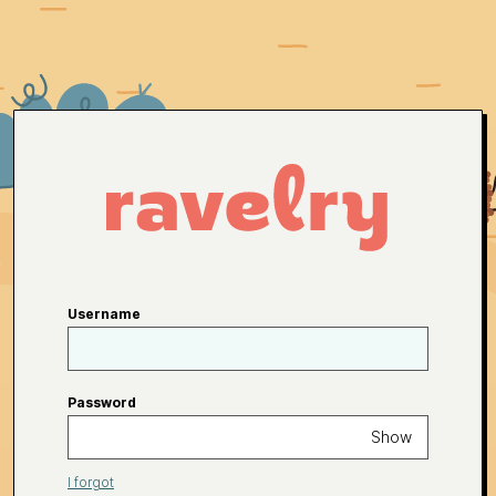
Username
Password
Show
I forgot