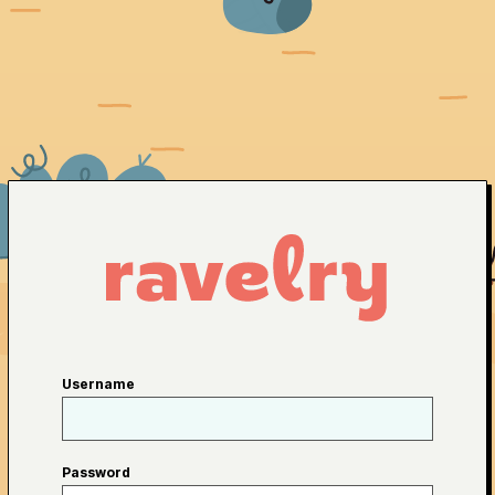
Username
Password