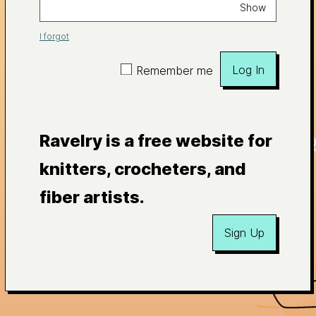
Show
I forgot
Log In
Remember me
Ravelry is a free website for
knitters, crocheters, and
fiber artists.
Sign Up