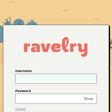
Username
Password
Show
I forgot