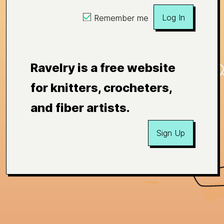
Log In
Remember me
Ravelry is a free website
for knitters, crocheters,
and fiber artists.
Sign Up