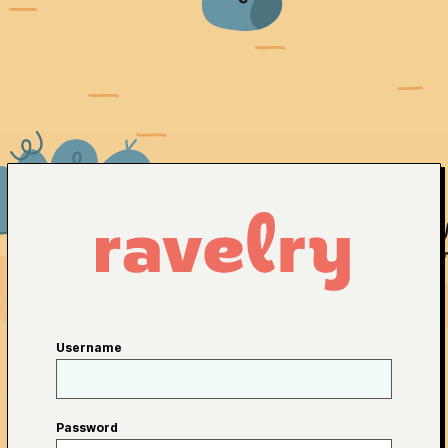
Username
Password