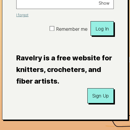
Show
I forgot
Log In
Remember me
Ravelry is a free website for
knitters, crocheters, and
fiber artists.
Sign Up