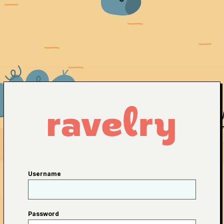
Username
Password