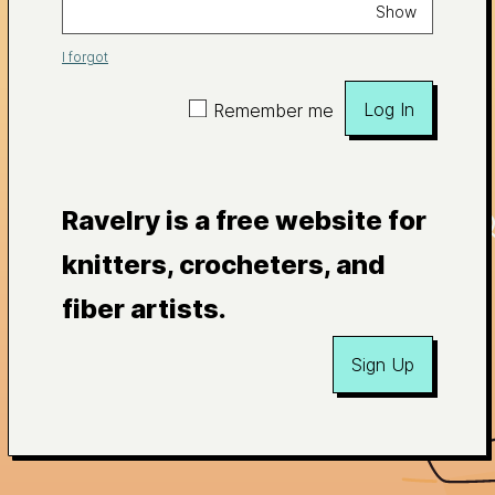
Show
I forgot
Log In
Remember me
Ravelry is a free website for
knitters, crocheters, and
fiber artists.
Sign Up