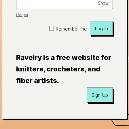
Show
I forgot
Log In
Remember me
Ravelry is a free website for
knitters, crocheters, and
fiber artists.
Sign Up