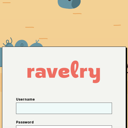
Username
Password