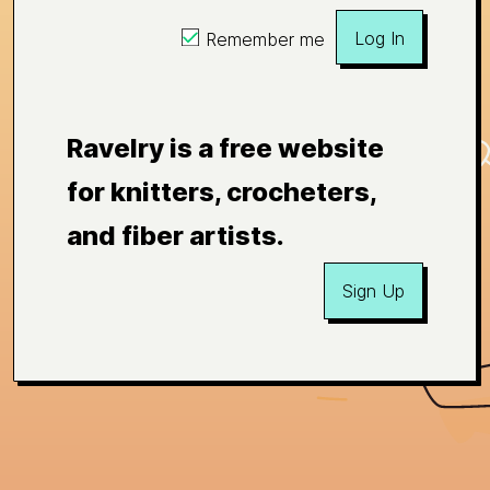
Log In
Remember me
Ravelry is a free website
for knitters, crocheters,
and fiber artists.
Sign Up