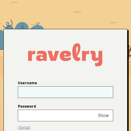
Username
Password
Show
I forgot