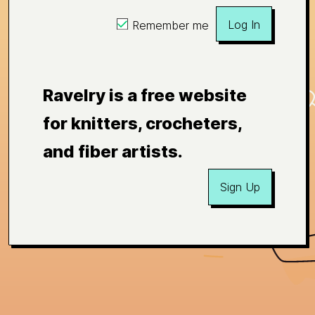
Log In
Remember me
Ravelry is a free website
for knitters, crocheters,
and fiber artists.
Sign Up