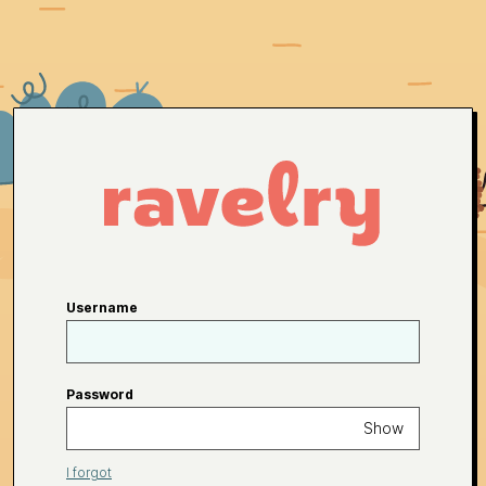
Username
Password
Show
I forgot