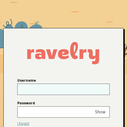
Username
Password
Show
I forgot