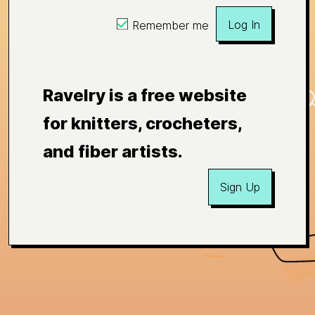
Log In
Remember me
Ravelry is a free website
for knitters, crocheters,
and fiber artists.
Sign Up