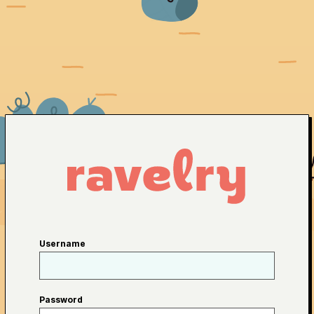
Username
Password