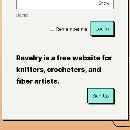
Show
I forgot
Log In
Remember me
Ravelry is a free website for
knitters, crocheters, and
fiber artists.
Sign Up