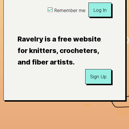
Log In
Remember me
Ravelry is a free website
for knitters, crocheters,
and fiber artists.
Sign Up