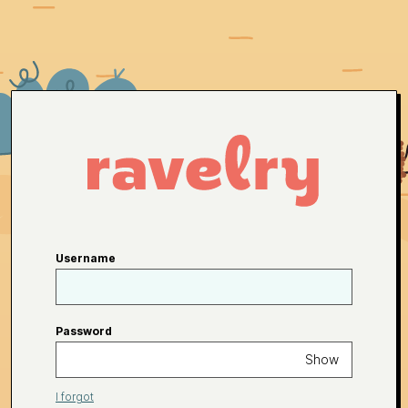
Username
Password
Show
I forgot