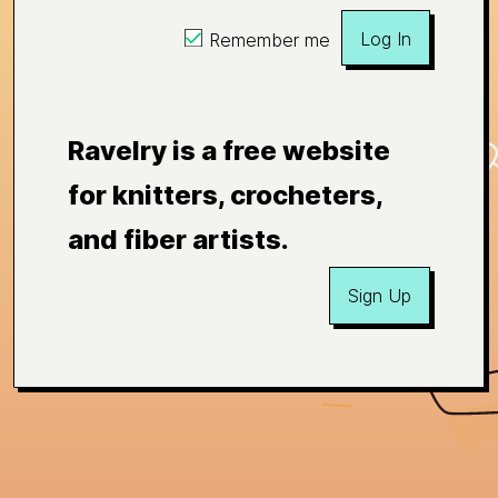
Log In
Remember me
Ravelry is a free website
for knitters, crocheters,
and fiber artists.
Sign Up