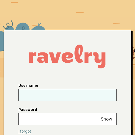
Username
Password
Show
I forgot