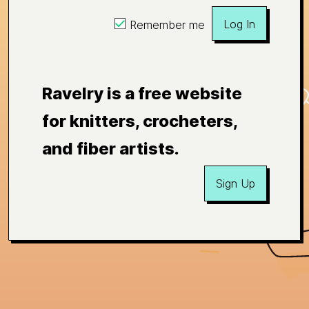
Log In
Remember me
Ravelry is a free website
for knitters, crocheters,
and fiber artists.
Sign Up