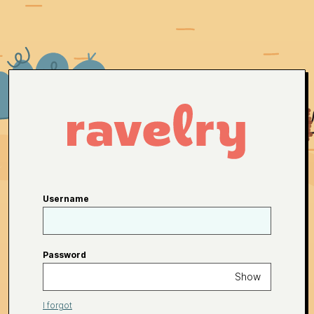
Username
Password
Show
I forgot