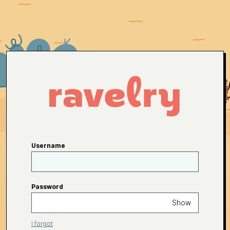
Username
Password
Show
I forgot