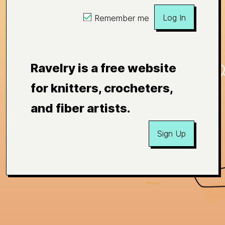
Log In
Remember me
Ravelry is a free website
for knitters, crocheters,
and fiber artists.
Sign Up