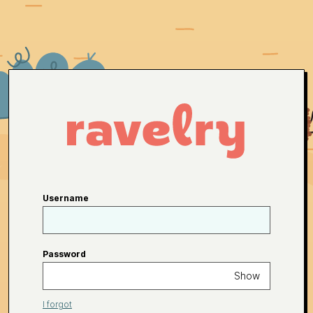
Username
Password
Show
I forgot