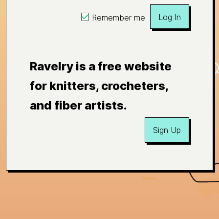
Log In
Remember me
Ravelry is a free website
for knitters, crocheters,
and fiber artists.
Sign Up