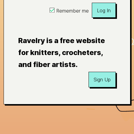
Log In
Remember me
Ravelry is a free website
for knitters, crocheters,
and fiber artists.
Sign Up