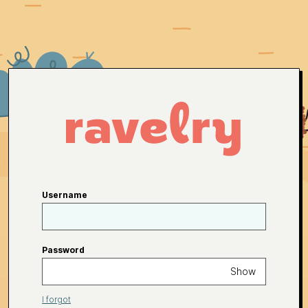
Username
Password
Show
I forgot