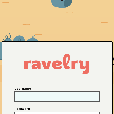
Username
Password