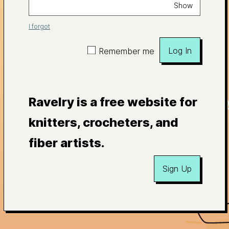
Show
I forgot
Log In
Remember me
Ravelry is a free website for
knitters, crocheters, and
fiber artists.
Sign Up