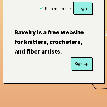
Log In
Remember me
Ravelry is a free website
for knitters, crocheters,
and fiber artists.
Sign Up