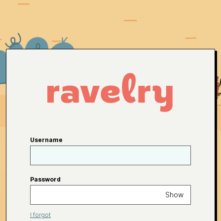
Username
Password
Show
I forgot