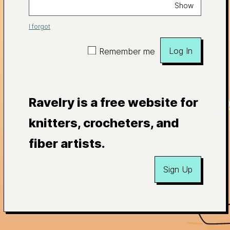
Show
I forgot
Log In
Remember me
Ravelry is a free website for
knitters, crocheters, and
fiber artists.
Sign Up