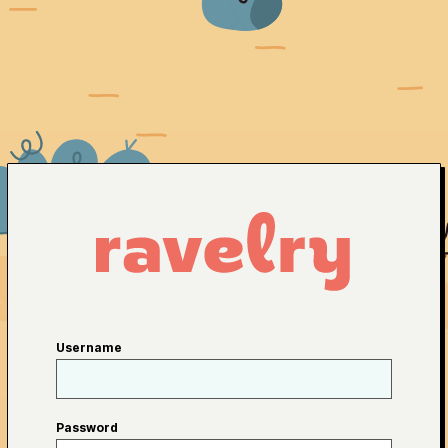
Username
Password