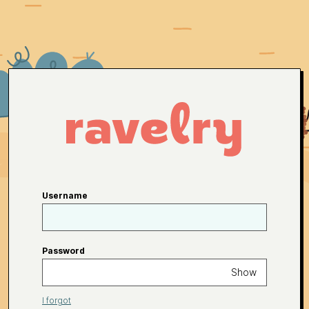
Username
Password
Show
I forgot