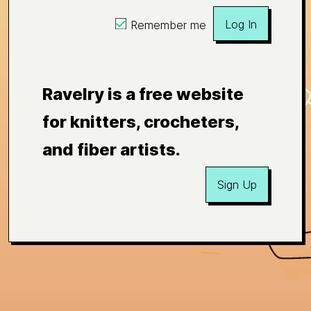
Log In
Remember me
Ravelry is a free website
for knitters, crocheters,
and fiber artists.
Sign Up