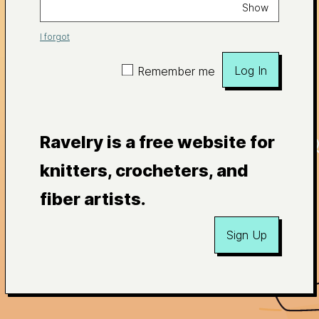
Show
I forgot
Log In
Remember me
Ravelry is a free website for
knitters, crocheters, and
fiber artists.
Sign Up