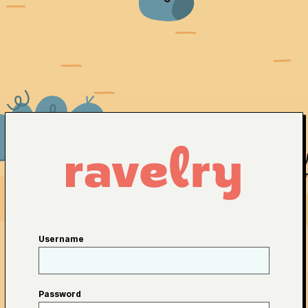
Username
Password