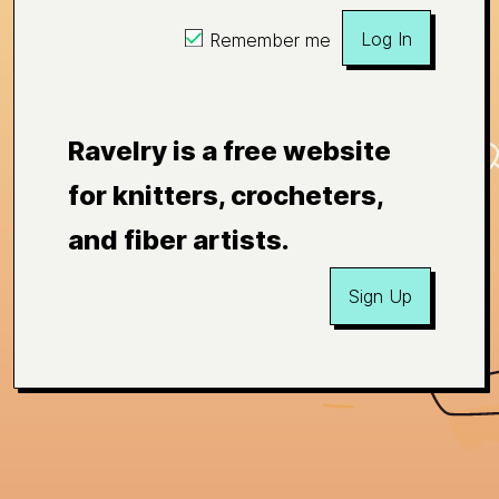
Log In
Remember me
Ravelry is a free website
for knitters, crocheters,
and fiber artists.
Sign Up