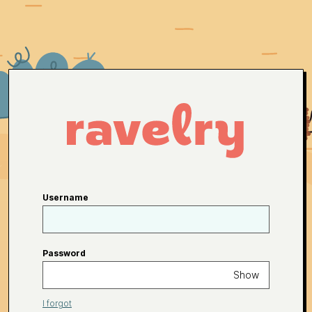
Username
Password
Show
I forgot