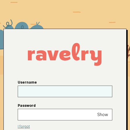
Username
Password
Show
I forgot