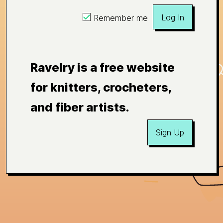
Log In
Remember me
Ravelry is a free website
for knitters, crocheters,
and fiber artists.
Sign Up