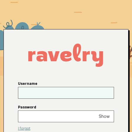
Username
Password
Show
I forgot