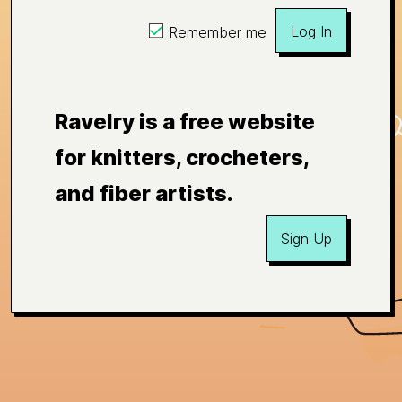
Log In
Remember me
Ravelry is a free website
for knitters, crocheters,
and fiber artists.
Sign Up