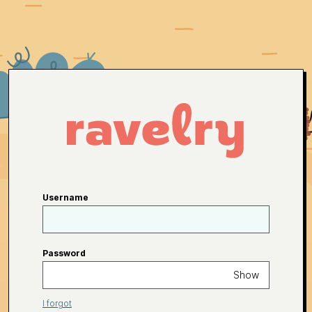
Username
Password
Show
I forgot