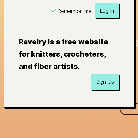
Log In
Remember me
Ravelry is a free website
for knitters, crocheters,
and fiber artists.
Sign Up