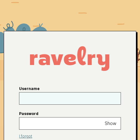
Username
Password
Show
I forgot