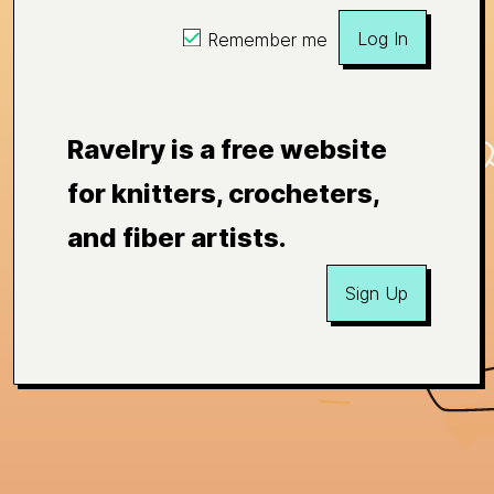
Log In
Remember me
Ravelry is a free website
for knitters, crocheters,
and fiber artists.
Sign Up