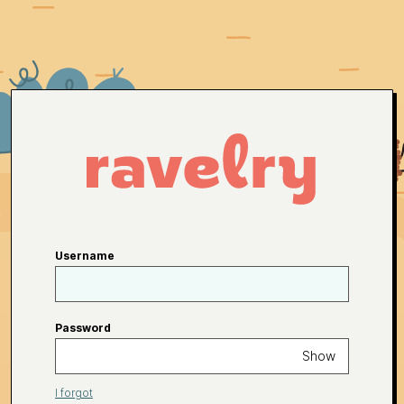
Username
Password
Show
I forgot