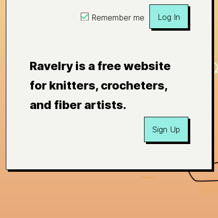
Log In
Remember me
Ravelry is a free website
for knitters, crocheters,
and fiber artists.
Sign Up