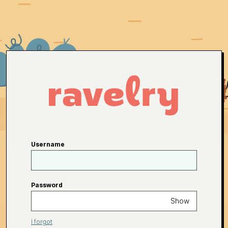
Username
Password
Show
I forgot