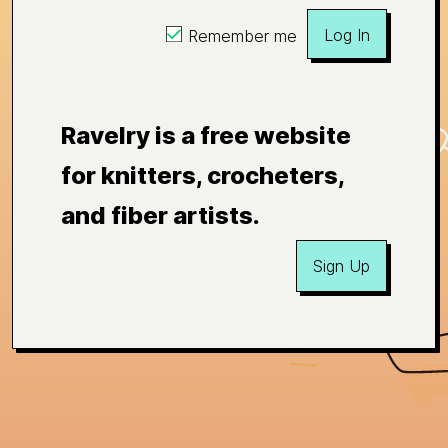
Log In
Remember me
Ravelry is a free website
for knitters, crocheters,
and fiber artists.
Sign Up