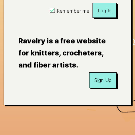
Log In
Remember me
Ravelry is a free website
for knitters, crocheters,
and fiber artists.
Sign Up