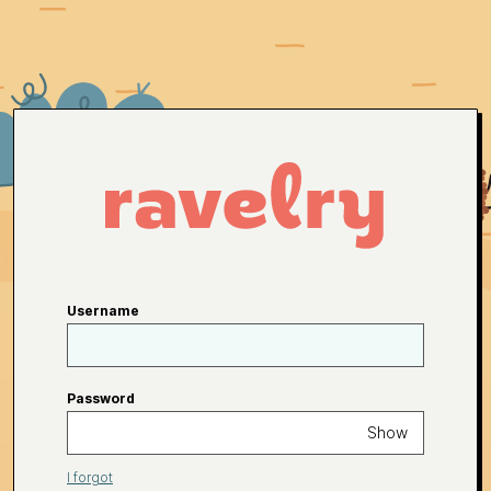
Username
Password
Show
I forgot