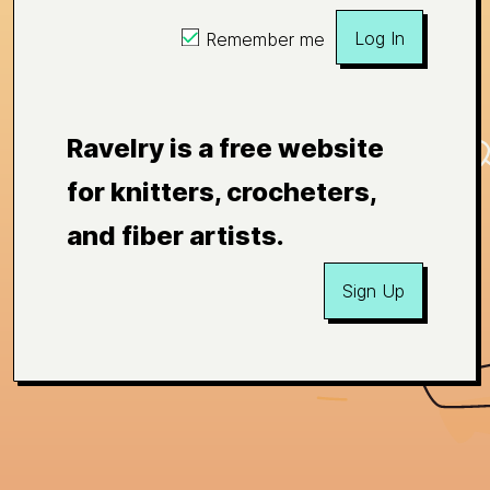
Log In
Remember me
Ravelry is a free website
for knitters, crocheters,
and fiber artists.
Sign Up