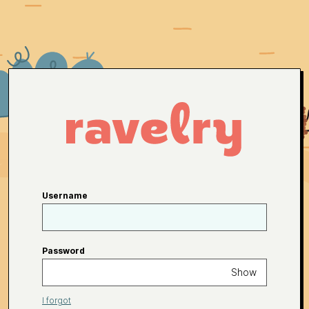
Username
Password
Show
I forgot